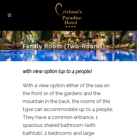
Family Room (Two-Rooms)
with view option (up to 4 people)
With a view option either of the sea on
the front or of the gardens and the
mountain in the back, the rooms of this
type can accommodate up to 4 people.
They have a common entrance, 1
spacious shared bathroom (with
bathtub), 2 bedrooms and large