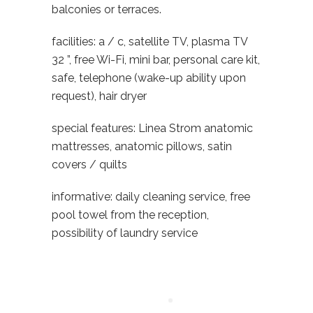
balconies or terraces.
facilities: a / c, satellite TV, plasma TV
32 ”, free Wi-Fi, mini bar, personal care kit,
safe, telephone (wake-up ability upon
request), hair dryer
special features: Linea Strom anatomic
mattresses, anatomic pillows, satin
covers / quilts
informative: daily cleaning service, free
pool towel from the reception,
possibility of laundry service