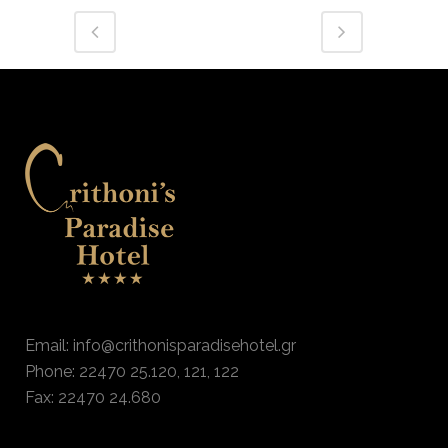
Email: info@crithonisparadisehotel.gr
Phone: 22470 25.120, 121, 122
Fax: 22470 24.680